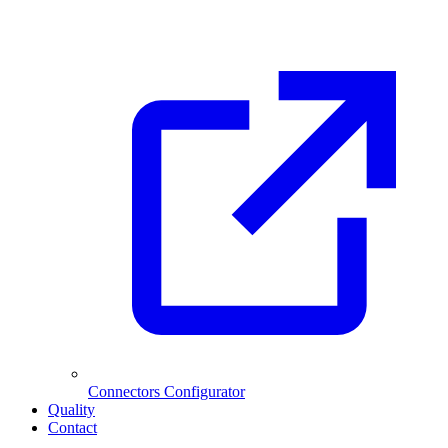
Connectors Configurator
Quality
Contact