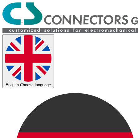
English
Choose language