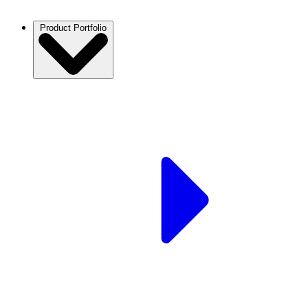
Product Portfolio