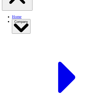
Home
Company