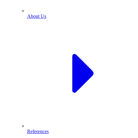
About Us
References