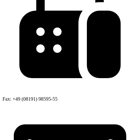
Fax:
+49 (08191) 98595-55