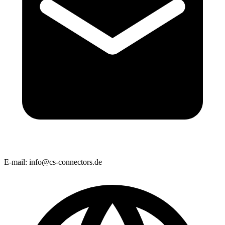
E-mail:
info@cs-connectors.de