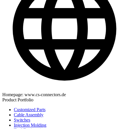
Homepage:
www.cs-connectors.de
Product Portfolio
Customized Parts
Cable Assembly
Switches
Injection Molding