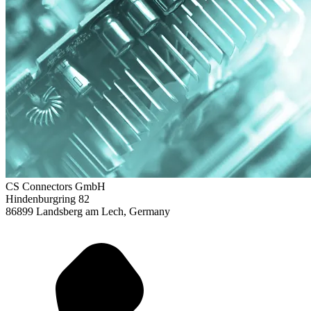
CS Connectors GmbH
Hindenburgring 82
86899 Landsberg am Lech, Germany