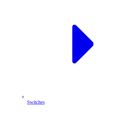
Switches