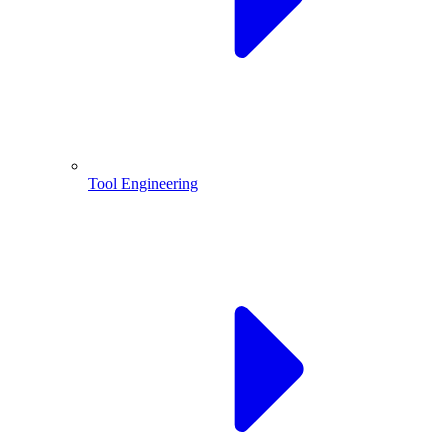
Tool Engineering