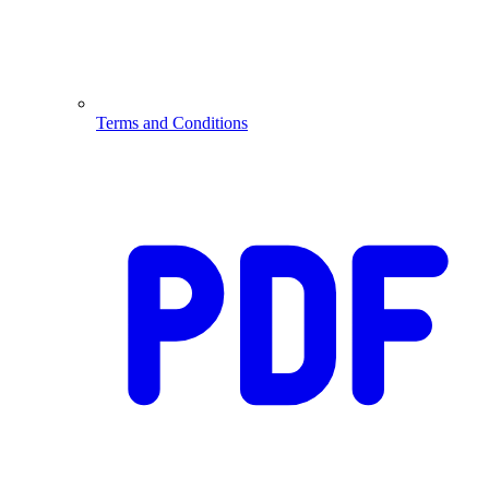
Terms and Conditions