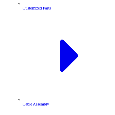
Customized Parts
Cable Assembly