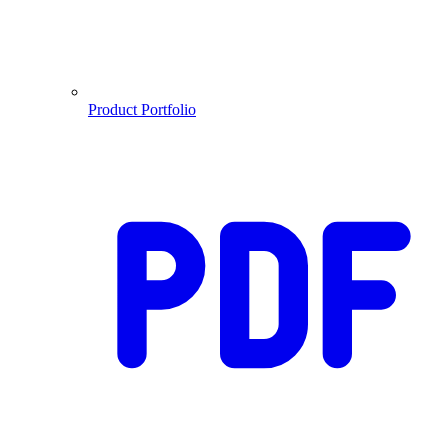
Product Portfolio