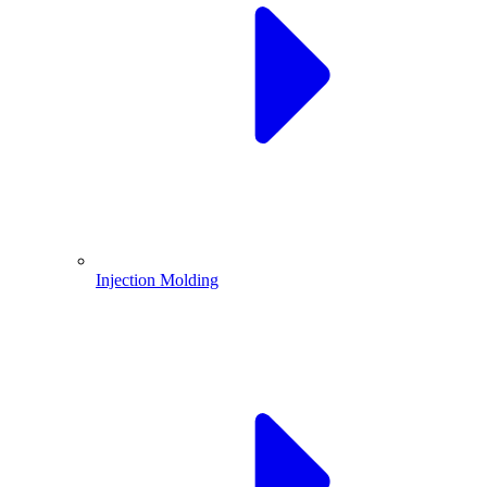
Injection Molding