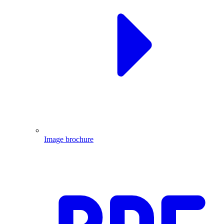
Image brochure