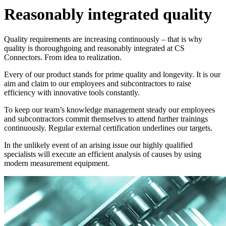
Reasonably integrated quality
Quality requirements are increasing continuously – that is why
quality is thoroughgoing and reasonably integrated at
CS
Connectors
. From idea to realization.
Every of our product stands for prime quality and longevity. It is our
aim and claim to our employees and subcontractors to raise
efficiency with innovative tools constantly.
To keep our team’s knowledge management steady our employees
and subcontractors commit themselves to attend further trainings
continuously. Regular external certification underlines our targets.
In the unlikely event of an arising issue our highly qualified
specialists will execute an efficient analysis of causes by using
modern measurement equipment.