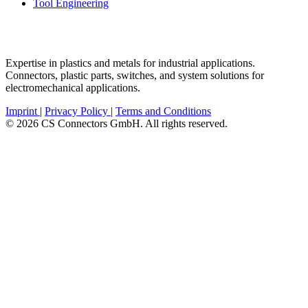
Tool Engineering
Expertise in plastics and metals for industrial applications.
Connectors, plastic parts, switches, and system solutions for
electromechanical applications.
Imprint
|
Privacy Policy
|
Terms and Conditions
© 2026 CS Connectors GmbH. All rights reserved.