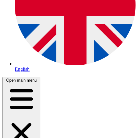
English
Open main menu