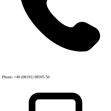
Phone:
+49 (08191) 98595-50