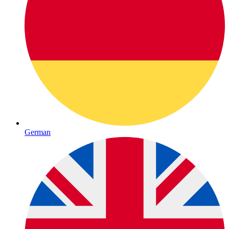
German