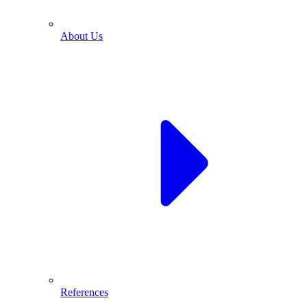
About Us
References