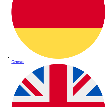
German