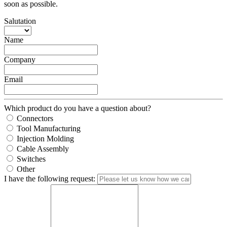
soon as possible.
Salutation
Name
Company
Email
Which product do you have a question about?
Connectors
Tool Manufacturing
Injection Molding
Cable Assembly
Switches
Other
I have the following request: