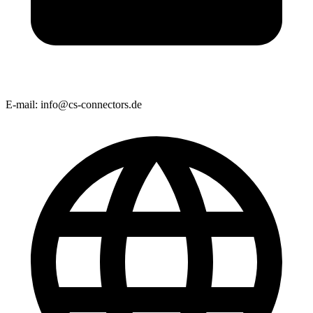
E-mail:
info@cs-connectors.de