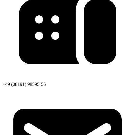
+49 (08191) 98595-55