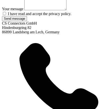
Your message
I have read and accept the
privacy policy.
Send message
CS Connectors GmbH
Hindenburgring 82
86899 Landsberg am Lech, Germany