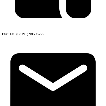
Fax:
+49 (08191) 98595-55