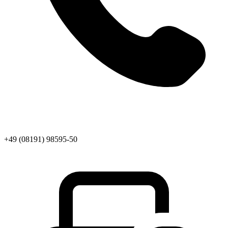
+49 (08191) 98595-50