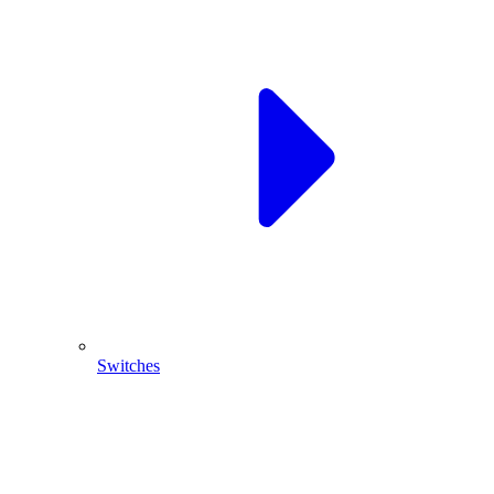
Switches