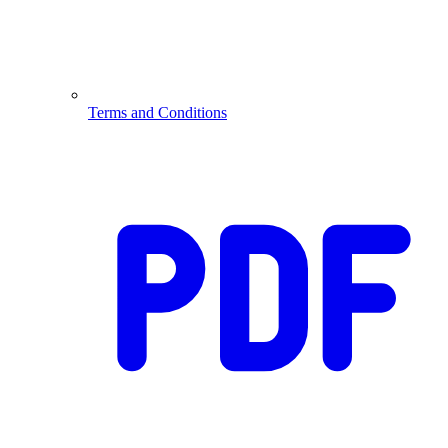
Terms and Conditions