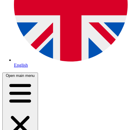
English
Open main menu