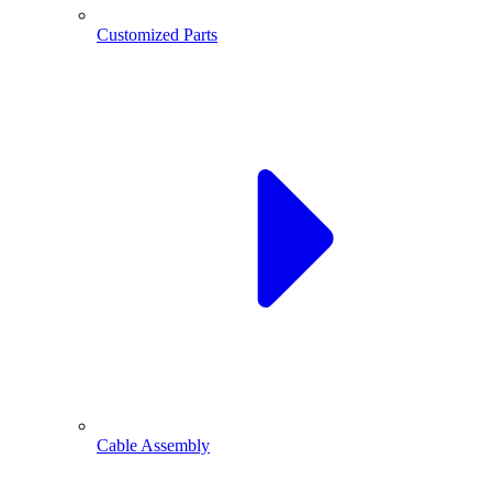
Customized Parts
Cable Assembly