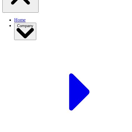
Home
Company