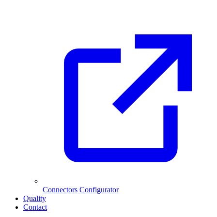
Connectors Configurator
Quality
Contact