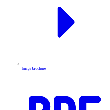
Image brochure