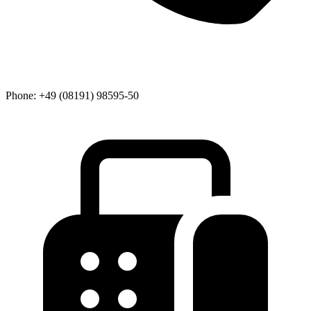
Phone:
+49 (08191) 98595-50