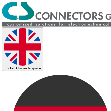
English
Choose language