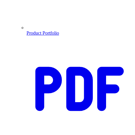
Product Portfolio