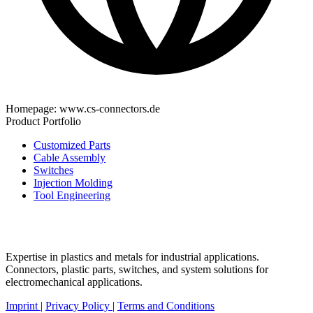
Homepage:
www.cs-connectors.de
Product Portfolio
Customized Parts
Cable Assembly
Switches
Injection Molding
Tool Engineering
Expertise in plastics and metals for industrial applications.
Connectors, plastic parts, switches, and system solutions for
electromechanical applications.
Imprint
|
Privacy Policy
|
Terms and Conditions