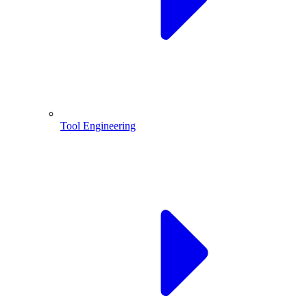
Tool Engineering