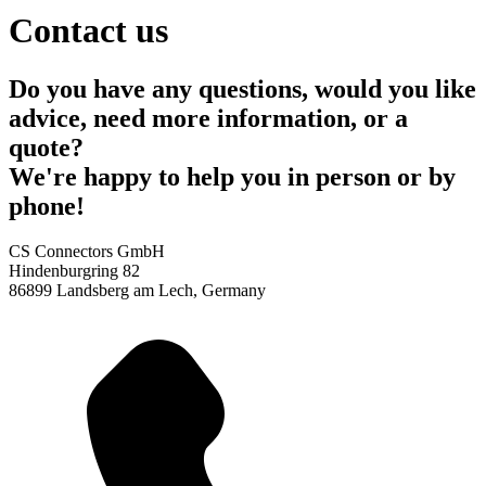
Contact us
Do you have any questions, would you like
advice, need more information, or a
quote?
We're happy to help you in person or by
phone!
CS Connectors GmbH
Hindenburgring 82
86899 Landsberg am Lech, Germany