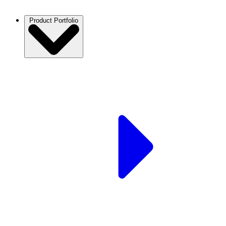
Product Portfolio