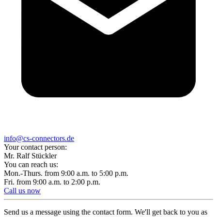
info@cs-connectors.de
Your contact person:
Mr. Ralf Stückler
You can reach us:
Mon.-Thurs. from 9:00 a.m. to 5:00 p.m.
Fri. from 9:00 a.m. to 2:00 p.m.
Call us now
Send us a message using the contact form. We'll get back to you as