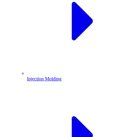
Injection Molding