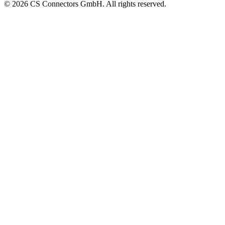
© 2026 CS Connectors GmbH. All rights reserved.