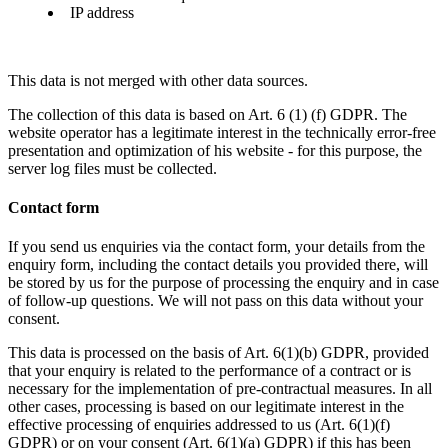
IP address
This data is not merged with other data sources.
The collection of this data is based on Art. 6 (1) (f) GDPR. The
website operator has a legitimate interest in the technically error-free
presentation and optimization of his website - for this purpose, the
server log files must be collected.
Contact form
If you send us enquiries via the contact form, your details from the
enquiry form, including the contact details you provided there, will
be stored by us for the purpose of processing the enquiry and in case
of follow-up questions. We will not pass on this data without your
consent.
This data is processed on the basis of Art. 6(1)(b) GDPR, provided
that your enquiry is related to the performance of a contract or is
necessary for the implementation of pre-contractual measures. In all
other cases, processing is based on our legitimate interest in the
effective processing of enquiries addressed to us (Art. 6(1)(f)
GDPR) or on your consent (Art. 6(1)(a) GDPR) if this has been