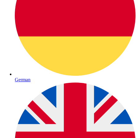
German