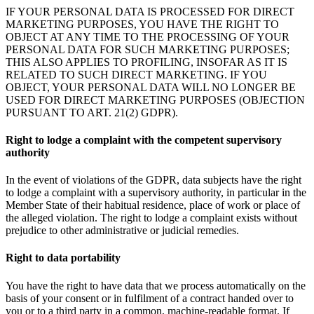
IF YOUR PERSONAL DATA IS PROCESSED FOR DIRECT
MARKETING PURPOSES, YOU HAVE THE RIGHT TO
OBJECT AT ANY TIME TO THE PROCESSING OF YOUR
PERSONAL DATA FOR SUCH MARKETING PURPOSES;
THIS ALSO APPLIES TO PROFILING, INSOFAR AS IT IS
RELATED TO SUCH DIRECT MARKETING. IF YOU
OBJECT, YOUR PERSONAL DATA WILL NO LONGER BE
USED FOR DIRECT MARKETING PURPOSES (OBJECTION
PURSUANT TO ART. 21(2) GDPR).
Right to lodge a complaint with the competent supervisory
authority
In the event of violations of the GDPR, data subjects have the right
to lodge a complaint with a supervisory authority, in particular in the
Member State of their habitual residence, place of work or place of
the alleged violation. The right to lodge a complaint exists without
prejudice to other administrative or judicial remedies.
Right to data portability
You have the right to have data that we process automatically on the
basis of your consent or in fulfilment of a contract handed over to
you or to a third party in a common, machine-readable format. If