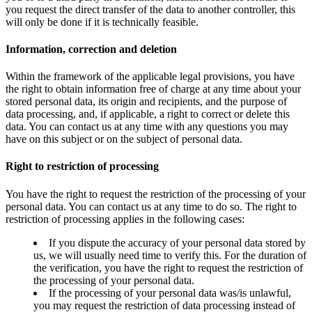
you request the direct transfer of the data to another controller, this
will only be done if it is technically feasible.
Information, correction and deletion
Within the framework of the applicable legal provisions, you have
the right to obtain information free of charge at any time about your
stored personal data, its origin and recipients, and the purpose of
data processing, and, if applicable, a right to correct or delete this
data. You can contact us at any time with any questions you may
have on this subject or on the subject of personal data.
Right to restriction of processing
You have the right to request the restriction of the processing of your
personal data. You can contact us at any time to do so. The right to
restriction of processing applies in the following cases:
If you dispute the accuracy of your personal data stored by
us, we will usually need time to verify this. For the duration of
the verification, you have the right to request the restriction of
the processing of your personal data.
If the processing of your personal data was/is unlawful,
you may request the restriction of data processing instead of