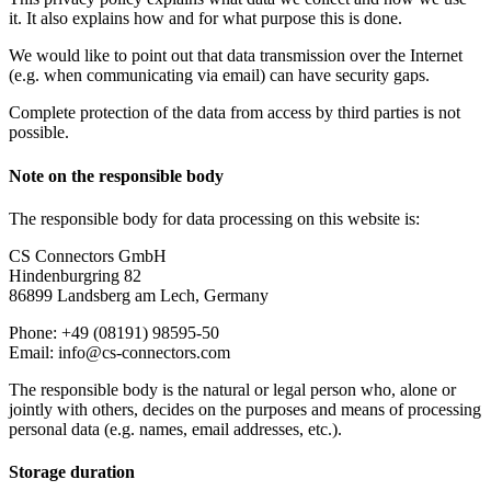
it. It also explains how and for what purpose this is done.
We would like to point out that data transmission over the Internet
(e.g. when communicating via email) can have security gaps.
Complete protection of the data from access by third parties is not
possible.
Note on the responsible body
The responsible body for data processing on this website is:
CS Connectors GmbH
Hindenburgring 82
86899 Landsberg am Lech, Germany
Phone: +49 (08191) 98595-50
Email: info@cs-connectors.com
The responsible body is the natural or legal person who, alone or
jointly with others, decides on the purposes and means of processing
personal data (e.g. names, email addresses, etc.).
Storage duration