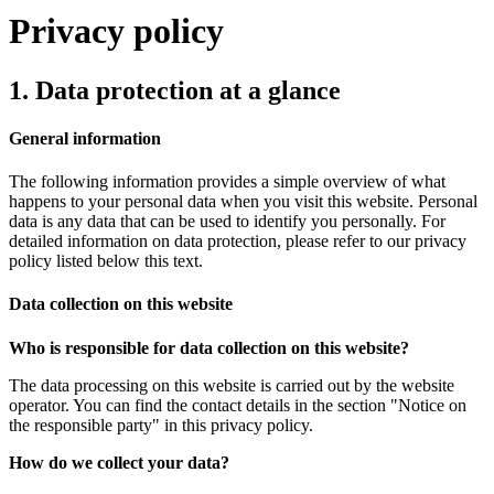
Privacy policy
1. Data protection at a glance
General information
The following information provides a simple overview of what
happens to your personal data when you visit this website. Personal
data is any data that can be used to identify you personally. For
detailed information on data protection, please refer to our privacy
policy listed below this text.
Data collection on this website
Who is responsible for data collection on this website?
The data processing on this website is carried out by the website
operator. You can find the contact details in the section "Notice on
the responsible party" in this privacy policy.
How do we collect your data?