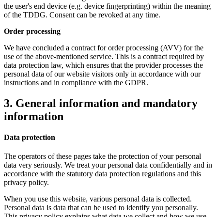
the user's end device (e.g. device fingerprinting) within the meaning
of the TDDG. Consent can be revoked at any time.
Order processing
We have concluded a contract for order processing (AVV) for the
use of the above-mentioned service. This is a contract required by
data protection law, which ensures that the provider processes the
personal data of our website visitors only in accordance with our
instructions and in compliance with the GDPR.
3. General information and mandatory
information
Data protection
The operators of these pages take the protection of your personal
data very seriously. We treat your personal data confidentially and in
accordance with the statutory data protection regulations and this
privacy policy.
When you use this website, various personal data is collected.
Personal data is data that can be used to identify you personally.
This privacy policy explains what data we collect and how we use