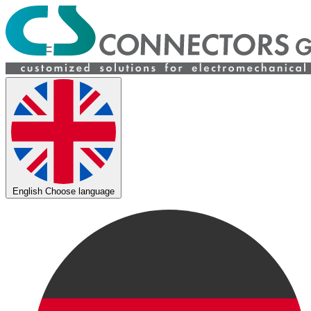
English
Choose language