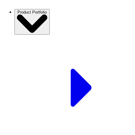
Product Portfolio