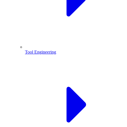
Tool Engineering