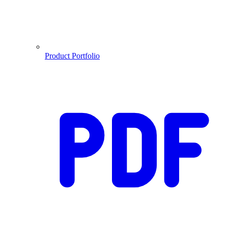
Product Portfolio