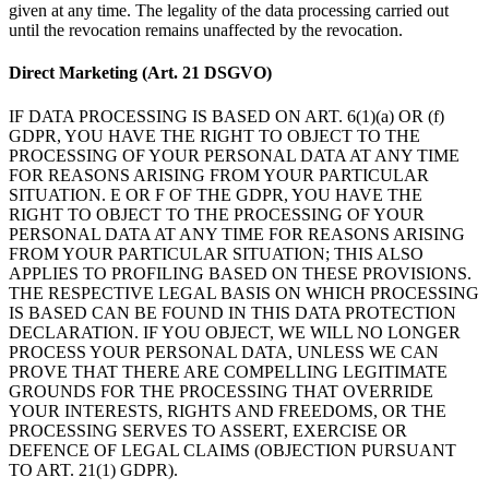
given at any time. The legality of the data processing carried out
until the revocation remains unaffected by the revocation.
Direct Marketing (Art. 21 DSGVO)
IF DATA PROCESSING IS BASED ON ART. 6(1)(a) OR (f)
GDPR, YOU HAVE THE RIGHT TO OBJECT TO THE
PROCESSING OF YOUR PERSONAL DATA AT ANY TIME
FOR REASONS ARISING FROM YOUR PARTICULAR
SITUATION. E OR F OF THE GDPR, YOU HAVE THE
RIGHT TO OBJECT TO THE PROCESSING OF YOUR
PERSONAL DATA AT ANY TIME FOR REASONS ARISING
FROM YOUR PARTICULAR SITUATION; THIS ALSO
APPLIES TO PROFILING BASED ON THESE PROVISIONS.
THE RESPECTIVE LEGAL BASIS ON WHICH PROCESSING
IS BASED CAN BE FOUND IN THIS DATA PROTECTION
DECLARATION. IF YOU OBJECT, WE WILL NO LONGER
PROCESS YOUR PERSONAL DATA, UNLESS WE CAN
PROVE THAT THERE ARE COMPELLING LEGITIMATE
GROUNDS FOR THE PROCESSING THAT OVERRIDE
YOUR INTERESTS, RIGHTS AND FREEDOMS, OR THE
PROCESSING SERVES TO ASSERT, EXERCISE OR
DEFENCE OF LEGAL CLAIMS (OBJECTION PURSUANT
TO ART. 21(1) GDPR).