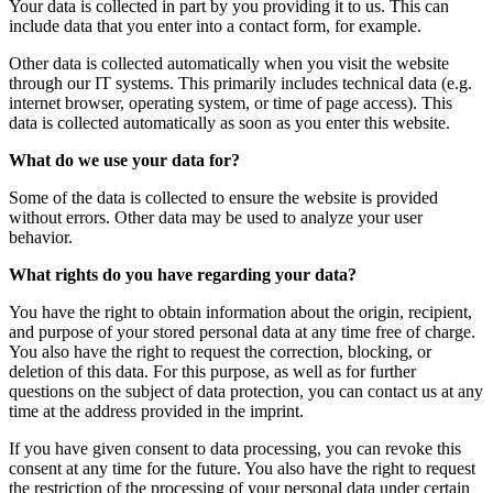
Your data is collected in part by you providing it to us. This can
include data that you enter into a contact form, for example.
Other data is collected automatically when you visit the website
through our IT systems. This primarily includes technical data (e.g.
internet browser, operating system, or time of page access). This
data is collected automatically as soon as you enter this website.
What do we use your data for?
Some of the data is collected to ensure the website is provided
without errors. Other data may be used to analyze your user
behavior.
What rights do you have regarding your data?
You have the right to obtain information about the origin, recipient,
and purpose of your stored personal data at any time free of charge.
You also have the right to request the correction, blocking, or
deletion of this data. For this purpose, as well as for further
questions on the subject of data protection, you can contact us at any
time at the address provided in the imprint.
If you have given consent to data processing, you can revoke this
consent at any time for the future. You also have the right to request
the restriction of the processing of your personal data under certain