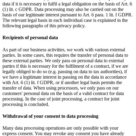
data if it is necessary to fulfil a legal obligation on the basis of Art. 6
(1) lit. c GDPR. Data processing may also be carried out on the
basis of our legitimate interest pursuant to Art. 6 para. 1 lit. f GDPR.
The relevant legal basis in each individual case is explained in the
following paragraphs of this privacy policy.
Recipients of personal data
As part of our business activities, we work with various external
parties. In some cases, this requires the transfer of personal data to
these external parties. We only pass on personal data to external
parties if this is necessary for the fulfilment of a contract, if we are
legally obliged to do so (e.g. passing on data to tax authorities), if
we have a legitimate interest in passing on the data in accordance
with Art. 6 (1) lit. f GDPR, or if another legal basis permits the
transfer of data. When using processors, we only pass on our
customers' personal data on the basis of a valid contract for data
processing. In the case of joint processing, a contract for joint
processing is concluded.
Withdrawal of your consent to data processing
Many data processing operations are only possible with your
express consent. You may revoke any consent you have already