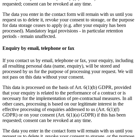
requested; consent can be revoked at any time.
The data you enter in the contact form will remain with us until you
request us to delete it, revoke your consent to storage, or the purpose
for data storage ceases to apply (e.g. after your enquiry has been
processed). Mandatory legal provisions - in particular retention
periods - remain unaffected.
Enquiry by email, telephone or fax
If you contact us by email, telephone or fax, your enquiry, including
all resulting personal data (name, enquiry), will be stored and
processed by us for the purpose of processing your request. We will
not pass on this data without your consent.
This data is processed on the basis of Art. 6(1)(b) GDPR, provided
that your enquiry is related to the performance of a contract or is
necessary for the implementation of pre-contractual measures. In all
other cases, processing is based on our legitimate interest in the
effective processing of enquiries addressed to us (Art. 6(1)(f)
GDPR) or on your consent (Art. 6(1)(a) GDPR) if this has been
requested; consent can be revoked at any time.
The data you enter in the contact form will remain with us until you
request us to delete it, revoke your consent to storage, or the purpose