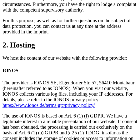
circumstances. Furthermore, you have the right to lodge a complaint
with the competent supervisory authority.
For this purpose, as well as for further questions on the subject of
data protection, you can contact us at any time at the address
provided in the imprint.
2. Hosting
We host the content of our website with the following provider:
IONOS
The provider is IONOS SE, Elgendorfer Str. 57, 56410 Montabaur
(hereinafter referred to as IONOS). When you visit our website,
IONOS collects various log files, including your IP addresses. For
details, please refer to the IONOS privacy policy:
https://www.ionos.de/terms-gtc/privacy-policy/
The use of IONOS is based on Art. 6 (1) (f) GDPR. We have a
legitimate interest in a reliable presentation of our website. If consent
has been obtained, the processing is carried out exclusively on the
basis of Art. 6 (1) (a) GDPR and § 25 (1) TDDG, insofar as the
consent includes the storage of cookies or access to information on