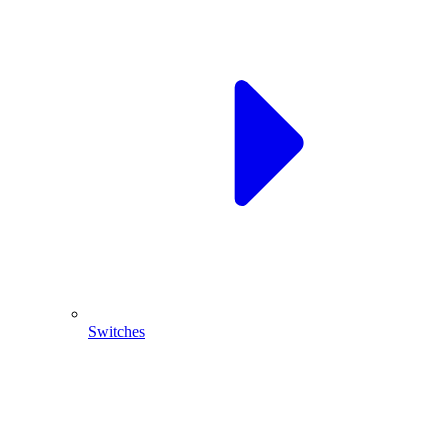
Switches