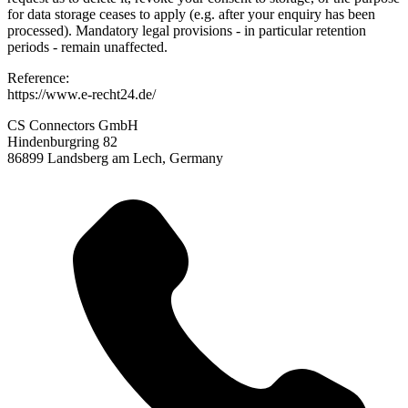
for data storage ceases to apply (e.g. after your enquiry has been
processed). Mandatory legal provisions - in particular retention
periods - remain unaffected.
Reference:
https://www.e-recht24.de/
CS Connectors GmbH
Hindenburgring 82
86899 Landsberg am Lech, Germany