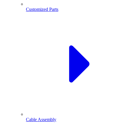
Customized Parts
Cable Assembly