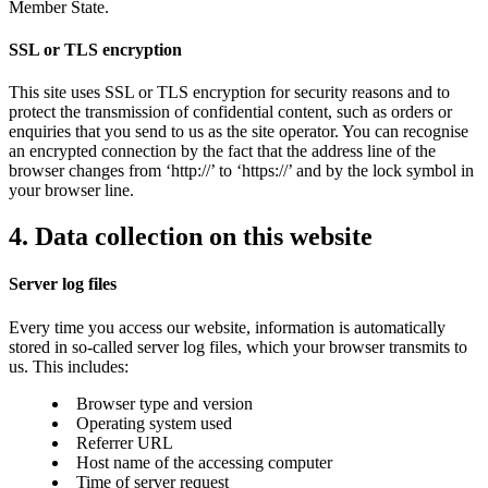
Member State.
SSL or TLS encryption
This site uses SSL or TLS encryption for security reasons and to
protect the transmission of confidential content, such as orders or
enquiries that you send to us as the site operator. You can recognise
an encrypted connection by the fact that the address line of the
browser changes from ‘http://’ to ‘https://’ and by the lock symbol in
your browser line.
4. Data collection on this website
Server log files
Every time you access our website, information is automatically
stored in so-called server log files, which your browser transmits to
us. This includes:
Browser type and version
Operating system used
Referrer URL
Host name of the accessing computer
Time of server request