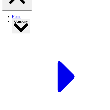
Home
Company