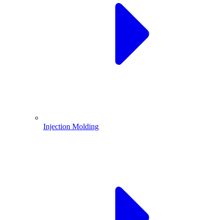
Injection Molding