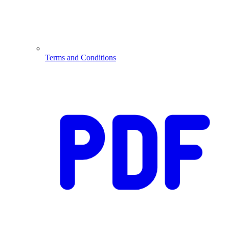
Terms and Conditions