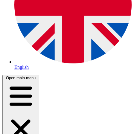
English
Open main menu