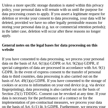
Unless a more specific storage duration is stated within this privacy
policy, your personal data will remain with us until the purpose for
data processing ceases to apply. If you assert a legitimate request for
deletion or revoke your consent to data processing, your data will be
deleted, provided we have no other legally permissible reasons for
storing your personal data (e.g. tax or commercial retention periods);
in the latter case, deletion will occur after these reasons no longer
apply.
General notes on the legal bases for data processing on this
website
If you have consented to data processing, we process your personal
data on the basis of Art. 6(1)(a) GDPR or Art. 9(2)(a) GDPR, if
special categories of data are processed in accordance with Art. 9(1)
GDPR. In the event of express consent to the transfer of personal
data to third countries, data processing is also carried out on the
basis of Art. 49(1)(a) GDPR. If you have consented to the storage of
cookies or access to information on your end device (e.g. via device
fingerprinting), data processing is also carried out on the basis of
Section 25(1) TDDDG. Consent can be revoked at any time. If your
data is necessary for the performance of a contract or for the
implementation of pre-contractual measures, we process your data
on the basis of Art. 6 (1) lit. b GDPR. Furthermore, we process your