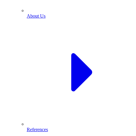
About Us
References