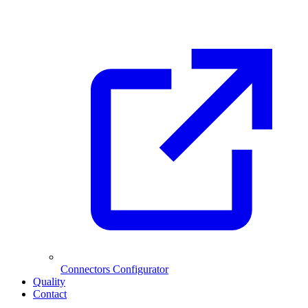
Connectors Configurator
Quality
Contact