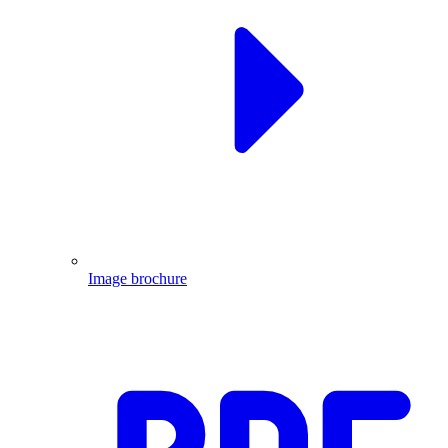
Image brochure