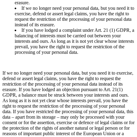
erasure.
If we no longer need your personal data, but you need it to
exercise, defend or assert legal claims, you have the right to
request the restriction of the processing of your personal data
instead of its erasure.
If you have lodged a complaint under Art. 21 (1) GDPR, a
balancing of interests must be carried out between your
interests and ours. As long as it is not yet clear whose interests
prevail, you have the right to request the restriction of the
processing of your personal data.
If we no longer need your personal data, but you need it to exercise,
defend or assert legal claims, you have the right to request the
restriction of the processing of your personal data instead of its
erasure. If you have lodged an objection pursuant to Art. 21(1)
GDPR, a balance must be struck between your interests and ours.
As long as it is not yet clear whose interests prevail, you have the
right to request the restriction of the processing of your personal
data. If you have restricted the processing of your personal data, this
data – apart from its storage – may only be processed with your
consent or for the assertion, exercise or defence of legal claims or for
the protection of the rights of another natural or legal person or for
reasons of important public interest of the European Union or a