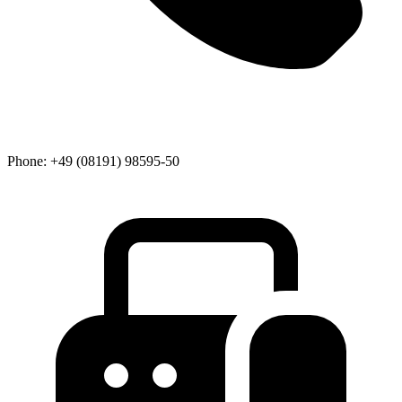
Phone:
+49 (08191) 98595-50