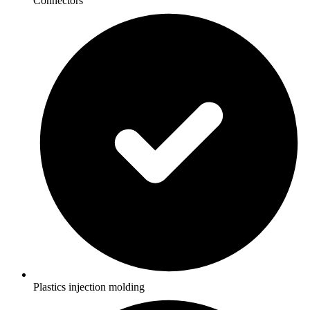
Connectors
Plastics injection molding