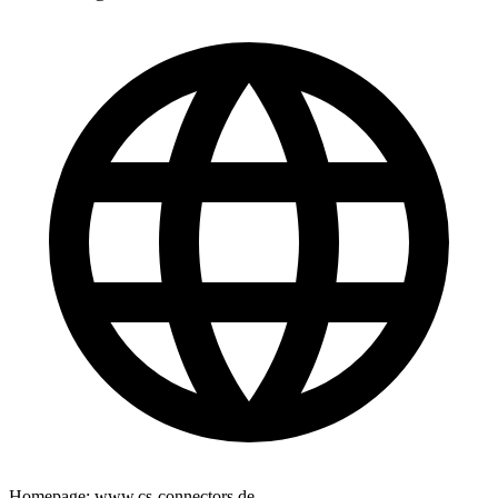
Homepage:
www.cs-connectors.de