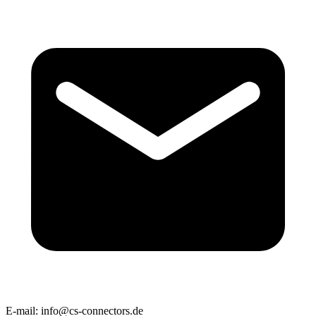
E-mail:
info@cs-connectors.de