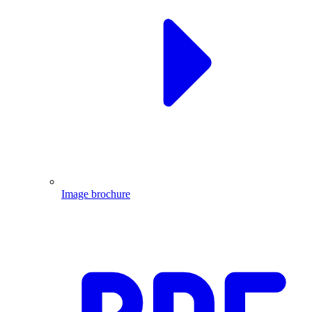
Image brochure