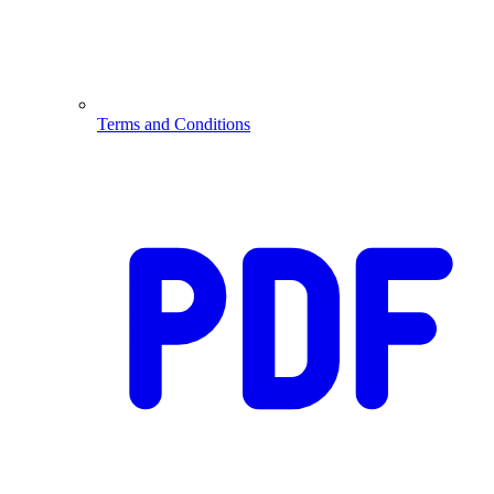
Terms and Conditions