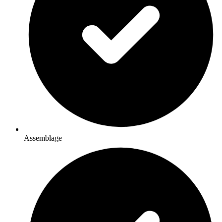
Assemblage