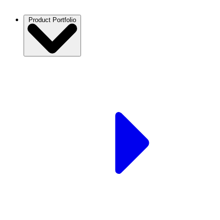
Product Portfolio