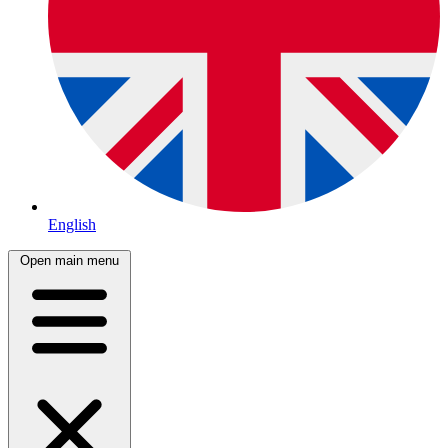
English
Open main menu