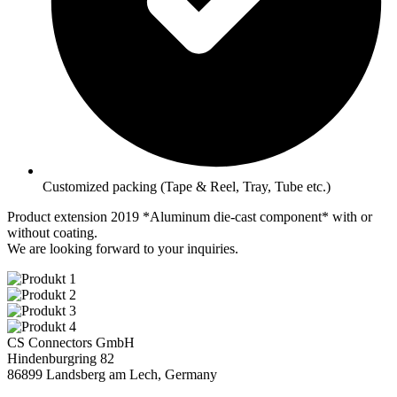
Customized packing (Tape & Reel, Tray, Tube etc.)
Product extension 2019 *
Aluminum die-cast component
* with or
without coating.
We are looking forward to your inquiries.
CS Connectors GmbH
Hindenburgring 82
86899 Landsberg am Lech, Germany