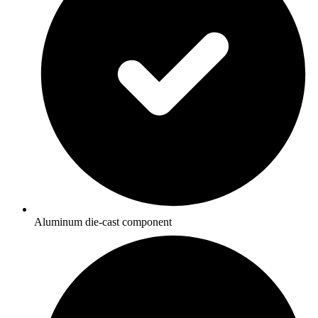
Aluminum die-cast component