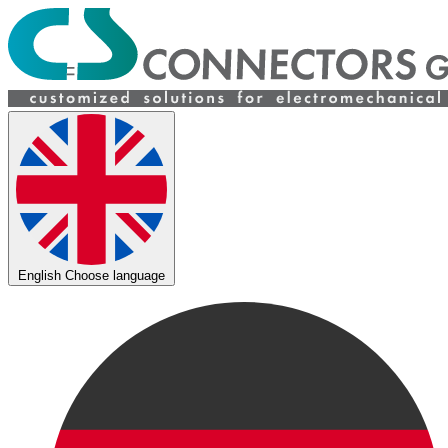
English
Choose language