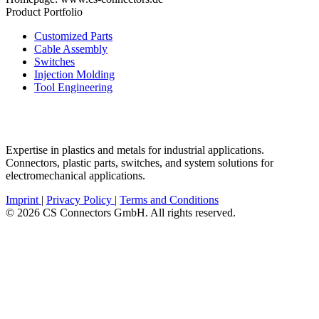
Product Portfolio
Customized Parts
Cable Assembly
Switches
Injection Molding
Tool Engineering
Expertise in plastics and metals for industrial applications.
Connectors, plastic parts, switches, and system solutions for
electromechanical applications.
Imprint
|
Privacy Policy
|
Terms and Conditions
© 2026 CS Connectors GmbH. All rights reserved.