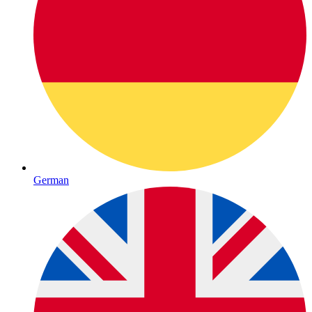
German