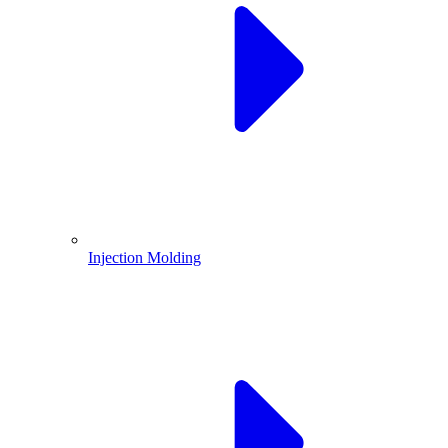
Injection Molding