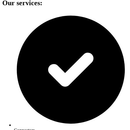
Our services: