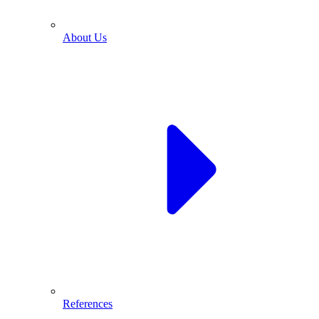
About Us
References