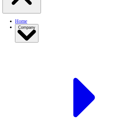
Home
Company