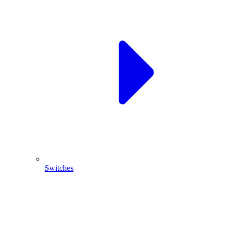
Switches