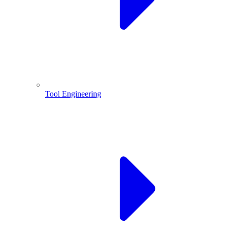
Tool Engineering