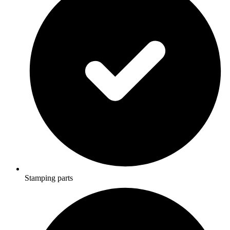
Stamping parts