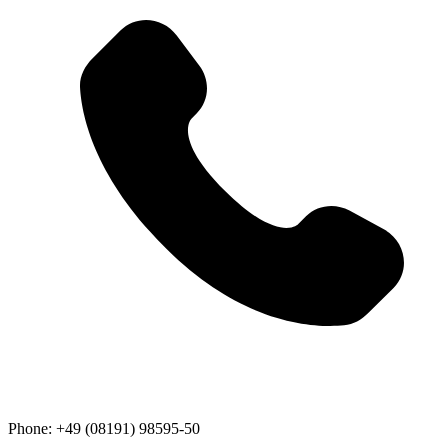
Phone:
+49 (08191) 98595-50