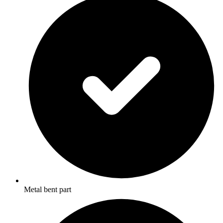
Metal bent part