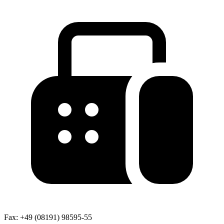
Fax:
+49 (08191) 98595-55