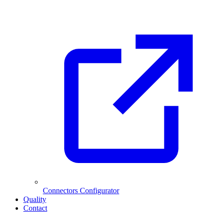
Connectors Configurator
Quality
Contact