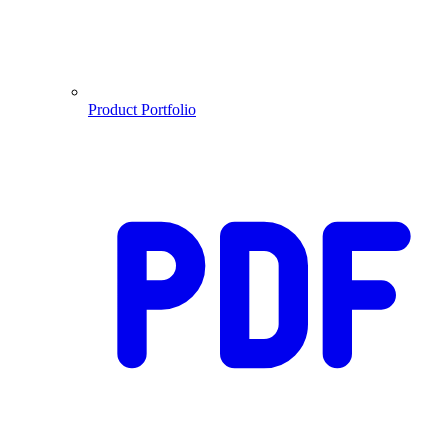
Product Portfolio