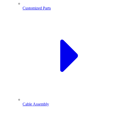
Customized Parts
Cable Assembly