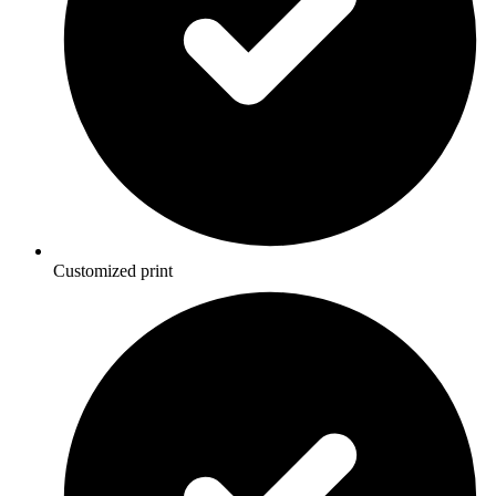
Customized print