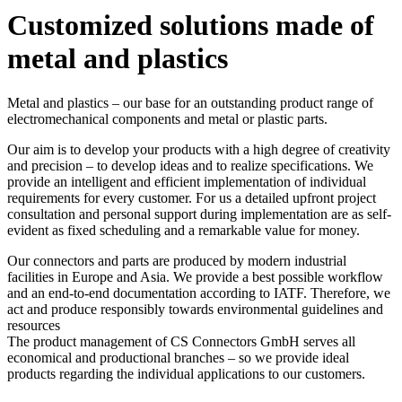
Customized solutions made of
metal and plastics
Metal and plastics – our base for an outstanding product range of
electromechanical components and metal or plastic parts.
Our aim is to develop your products with a high degree of creativity
and precision – to develop ideas and to realize specifications. We
provide an intelligent and efficient implementation of individual
requirements for every customer. For us a detailed upfront project
consultation and personal support during implementation are as self-
evident as fixed scheduling and a remarkable value for money.
Our connectors and parts are produced by modern industrial
facilities in Europe and Asia. We provide a best possible workflow
and an end-to-end documentation according to IATF. Therefore, we
act and produce responsibly towards environmental guidelines and
resources
The product management of
CS Connectors GmbH
serves all
economical and productional branches – so we provide ideal
products regarding the individual applications to our customers.